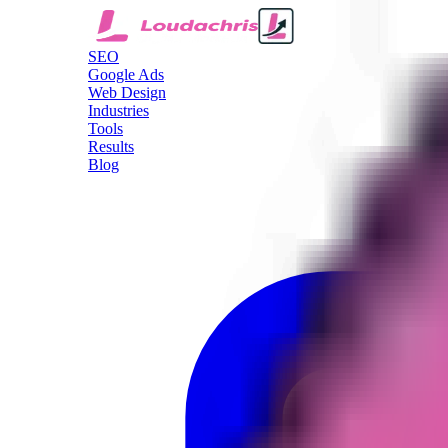
SEO
Google Ads
Web Design
Industries
Tools
Results
Blog