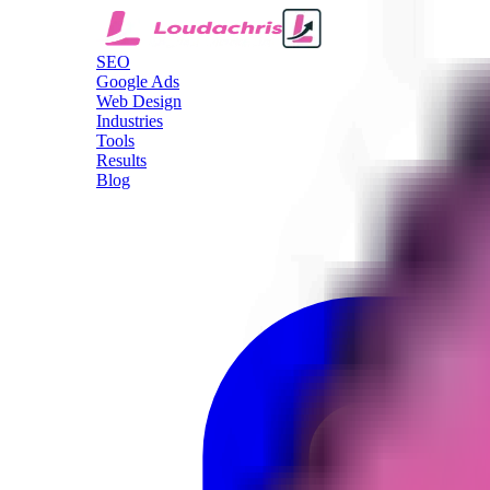
SEO
Google Ads
Web Design
Industries
Tools
Results
Blog