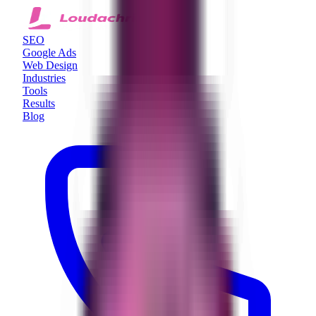
SEO
Google Ads
Web Design
Industries
Tools
Results
Blog