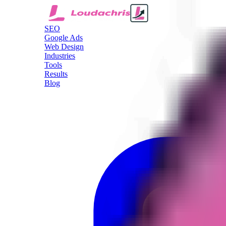
SEO
Google Ads
Web Design
Industries
Tools
Results
Blog